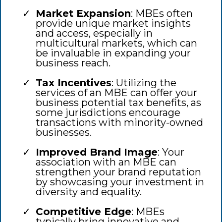
Market Expansion
: MBEs often
provide unique market insights
and access, especially in
multicultural markets, which can
be invaluable in expanding your
business reach.
Tax Incentives
: Utilizing the
services of an MBE can offer your
business potential tax benefits, as
some jurisdictions encourage
transactions with minority-owned
businesses.
Improved Brand Image
: Your
association with an MBE can
strengthen your brand reputation
by showcasing your investment in
diversity and equality.
Competitive Edge
: MBEs
typically bring innovative and