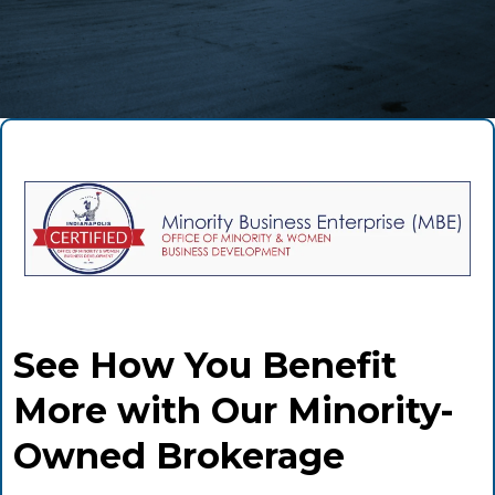
See How You Benefit
More with Our Minority-
Owned Brokerage