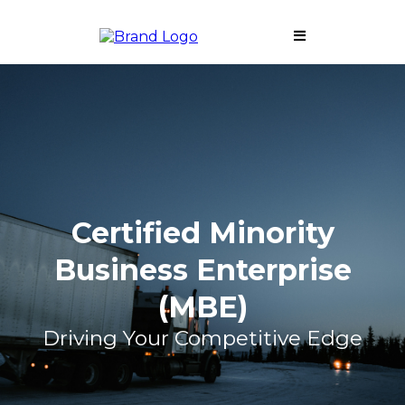
Certified Minority
Business Enterprise
(MBE)
Driving Your Competitive Edge