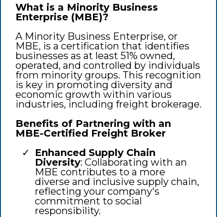
What is a Minority Business
Enterprise (MBE)?
A Minority Business Enterprise, or
MBE, is a certification that identifies
businesses as at least 51% owned,
operated, and controlled by individuals
from minority groups. This recognition
is key in promoting diversity and
economic growth within various
industries, including freight brokerage.
Benefits of Partnering with an
MBE-Certified Freight Broker
Enhanced Supply Chain
Diversity
: Collaborating with an
MBE contributes to a more
diverse and inclusive supply chain,
reflecting your company's
commitment to social
responsibility.