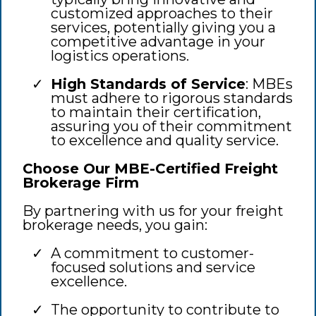
customized approaches to their
services, potentially giving you a
competitive advantage in your
logistics operations.
High Standards of Service
: MBEs
must adhere to rigorous standards
to maintain their certification,
assuring you of their commitment
to excellence and quality service.
Choose Our MBE-Certified Freight
Brokerage Firm
By partnering with us for your freight
brokerage needs, you gain:
A commitment to customer-
focused solutions and service
excellence.
The opportunity to contribute to