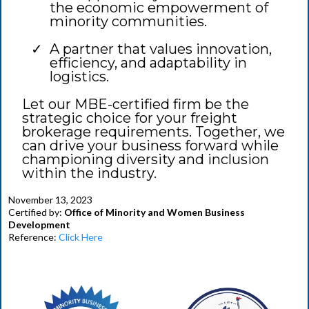
the economic empowerment of
minority communities.
A partner that values innovation,
efficiency, and adaptability in
logistics.
Let our MBE-certified firm be the
strategic choice for your freight
brokerage requirements. Together, we
can drive your business forward while
championing diversity and inclusion
within the industry.
November 13, 2023
Certified by:
Office of Minority and Women Business
Development
Reference:
Click Here